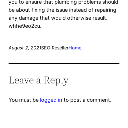
you to ensure that plumbing problems should
be about fixing the issue instead of repairing
any damage that would otherwise result.
whhe9eo2cu.
August 2, 2021
SEO Reseller
Home
Leave a Reply
You must be
logged in
to post a comment.