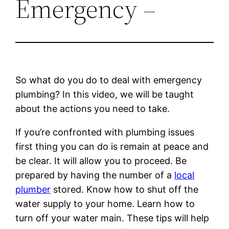
Emergency –
So what do you do to deal with emergency
plumbing? In this video, we will be taught
about the actions you need to take.
If you’re confronted with plumbing issues
first thing you can do is remain at peace and
be clear. It will allow you to proceed. Be
prepared by having the number of a
local
plumber
stored. Know how to shut off the
water supply to your home. Learn how to
turn off your water main. These tips will help