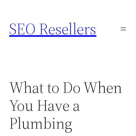
Skip
to
SEO Resellers
content
What to Do When
You Have a
Plumbing