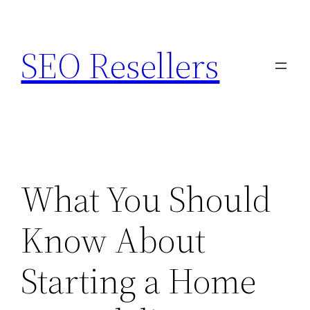
Skip
to
SEO Resellers
content
What You Should
Know About
Starting a Home