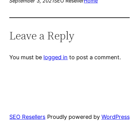
September 3, 2021
SEO Reseller
Home
Leave a Reply
You must be
logged in
to post a comment.
SEO Resellers
Proudly powered by
WordPress