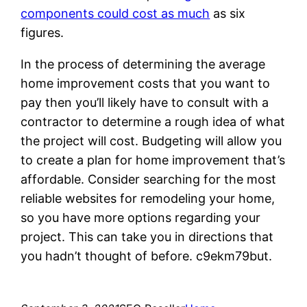
components could cost as much
as six
figures.
In the process of determining the average
home improvement costs that you want to
pay then you’ll likely have to consult with a
contractor to determine a rough idea of what
the project will cost. Budgeting will allow you
to create a plan for home improvement that’s
affordable. Consider searching for the most
reliable websites for remodeling your home,
so you have more options regarding your
project. This can take you in directions that
you hadn’t thought of before. c9ekm79but.