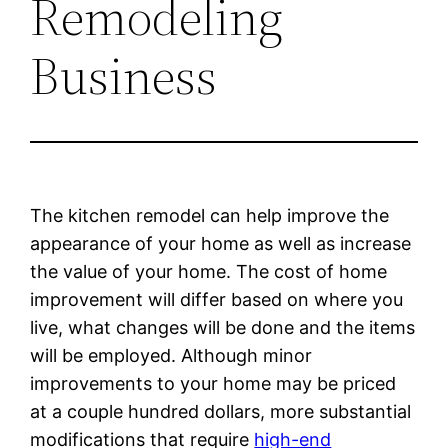
Remodeling
Business
The kitchen remodel can help improve the
appearance of your home as well as increase
the value of your home. The cost of home
improvement will differ based on where you
live, what changes will be done and the items
will be employed. Although minor
improvements to your home may be priced
at a couple hundred dollars, more substantial
modifications that require
high-end