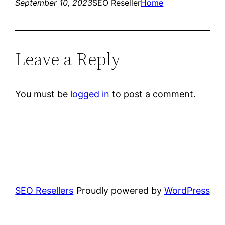
September 10, 2023
SEO Reseller
Home
Leave a Reply
You must be
logged in
to post a comment.
SEO Resellers
Proudly powered by
WordPress