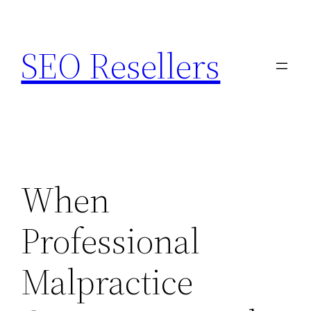
Skip
to
SEO Resellers
content
When
Professional
Malpractice