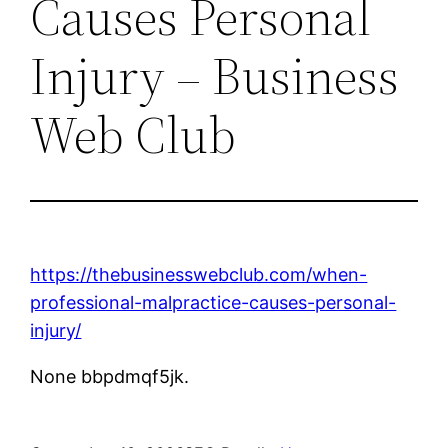
Causes Personal
Injury – Business
Web Club
https://thebusinesswebclub.com/when-
professional-malpractice-causes-personal-
injury/
None bbpdmqf5jk.