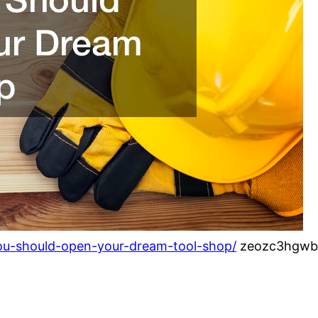
ou-should-open-your-dream-tool-shop/
zeozc3hgwb