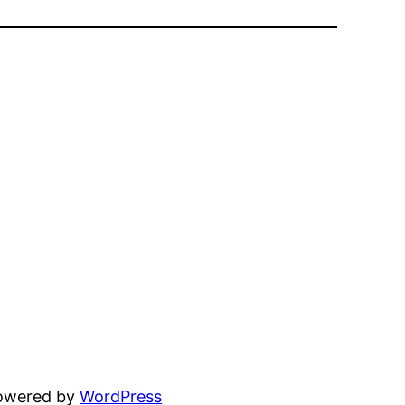
powered by
WordPress