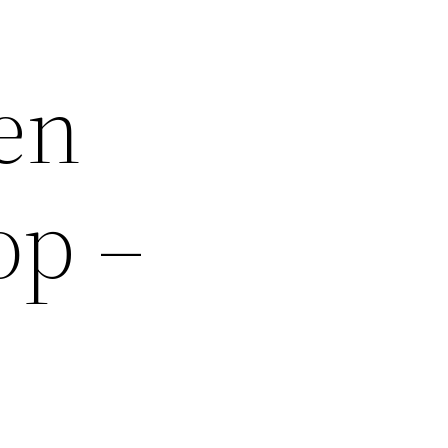
en
op –