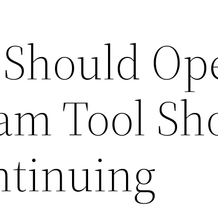
 Should Op
am Tool Sh
tinuing