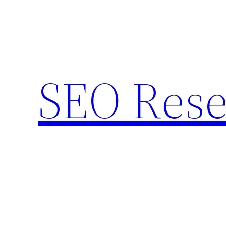
Skip
to
content
SEO Rese