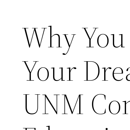
Why You
Your Dre
UNM Con