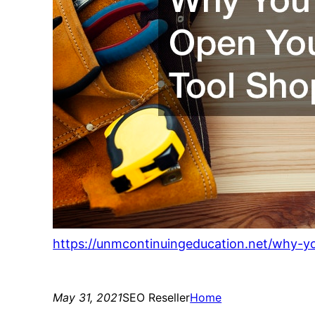
https://unmcontinuingeducation.net/why-y
May 31, 2021
SEO Reseller
Home