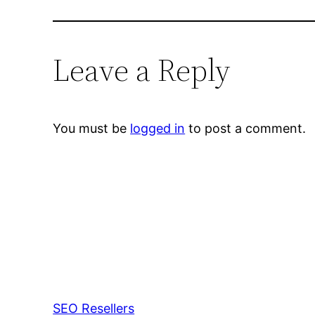
Leave a Reply
You must be
logged in
to post a comment.
SEO Resellers