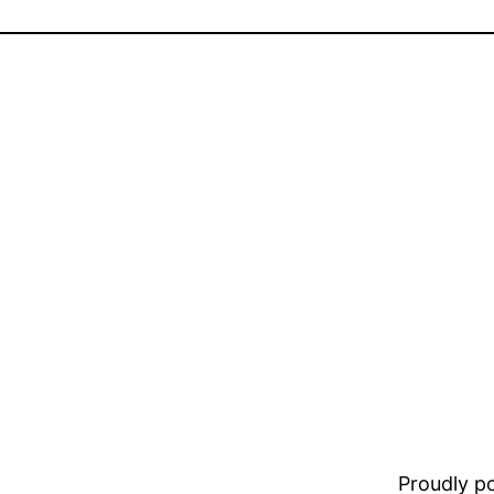
Proudly 