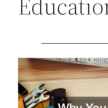
Educatio