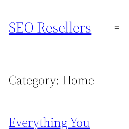
Skip
to
SEO Resellers
content
Category:
Home
Everything You