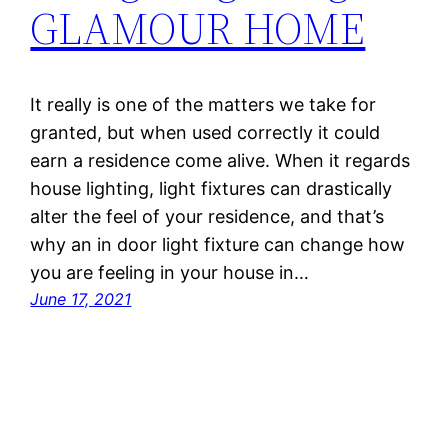
GLAMOUR HOME
It really is one of the matters we take for
granted, but when used correctly it could
earn a residence come alive. When it regards
house lighting, light fixtures can drastically
alter the feel of your residence, and that’s
why an in door light fixture can change how
you are feeling in your house in…
June 17, 2021