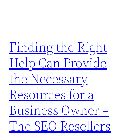
Finding the Right
Help Can Provide
the Necessary
Resources for a
Business Owner –
The SEO Resellers