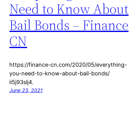
Need to Know About
Bail Bonds – Finance
CN
https://finance-cn.com/2020/05/everything-
you-need-to-know-about-bail-bonds/
ii5j93slj4.
June 23, 2021