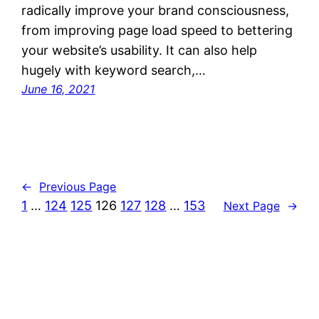
radically improve your brand consciousness,
from improving page load speed to bettering
your website’s usability. It can also help
hugely with keyword search,…
June 16, 2021
←
Previous Page
1
…
124
125
126
127
128
…
153
Next Page
→