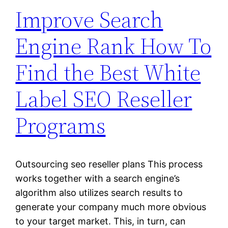
Improve Search
Engine Rank How To
Find the Best White
Label SEO Reseller
Programs
Outsourcing seo reseller plans This process
works together with a search engine’s
algorithm also utilizes search results to
generate your company much more obvious
to your target market. This, in turn, can