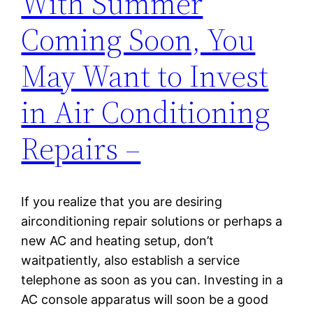
With Summer
Coming Soon, You
May Want to Invest
in Air Conditioning
Repairs –
If you realize that you are desiring
airconditioning repair solutions or perhaps a
new AC and heating setup, don’t
waitpatiently, also establish a service
telephone as soon as you can. Investing in a
AC console apparatus will soon be a good