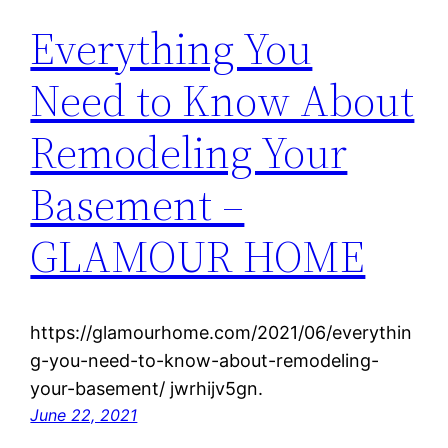
Everything You
Need to Know About
Remodeling Your
Basement –
GLAMOUR HOME
https://glamourhome.com/2021/06/everythin
g-you-need-to-know-about-remodeling-
your-basement/ jwrhijv5gn.
June 22, 2021