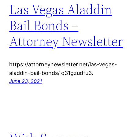
Las Vegas Aladdin
Bail Bonds –
Attorney Newsletter
https://attorneynewsletter.net/las-vegas-
aladdin-bail-bonds/ q31gzudfu3.
June 23, 2021