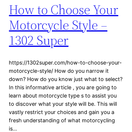
How to Choose Your
Motorcycle Style –
1302 Super
https://1302super.com/how-to-choose-your-
motorcycle-style/ How do you narrow it
down? How do you know just what to select?
In this informative article , you are going to
learn about motorcycle type s to assist you
to discover what your style will be. This will
vastly restrict your choices and gain you a
fresh understanding of what motorcycling
is…