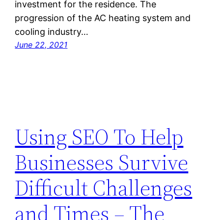
investment for the residence. The
progression of the AC heating system and
cooling industry…
June 22, 2021
Using SEO To Help
Businesses Survive
Difficult Challenges
and Times – The