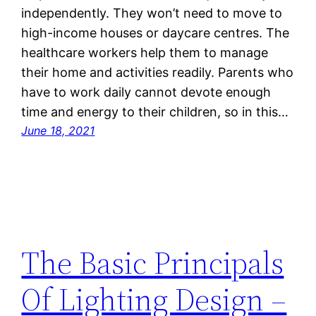
independently. They won’t need to move to
high-income houses or daycare centres. The
healthcare workers help them to manage
their home and activities readily. Parents who
have to work daily cannot devote enough
time and energy to their children, so in this…
June 18, 2021
The Basic Principals
Of Lighting Design –