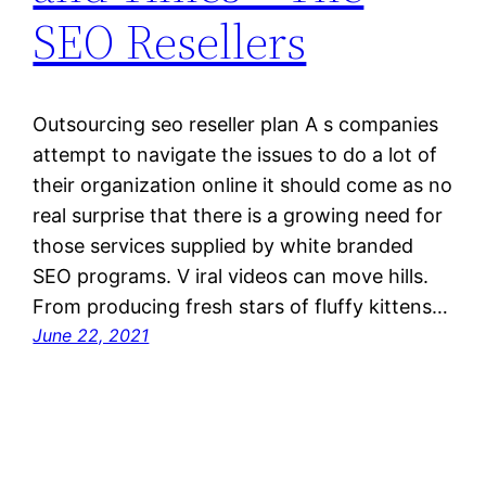
SEO Resellers
Outsourcing seo reseller plan A s companies
attempt to navigate the issues to do a lot of
their organization online it should come as no
real surprise that there is a growing need for
those services supplied by white branded
SEO programs. V iral videos can move hills.
From producing fresh stars of fluffy kittens…
June 22, 2021