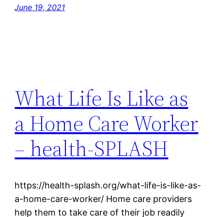
June 19, 2021
What Life Is Like as
a Home Care Worker
– health-SPLASH
https://health-splash.org/what-life-is-like-as-
a-home-care-worker/ Home care providers
help them to take care of their job readily