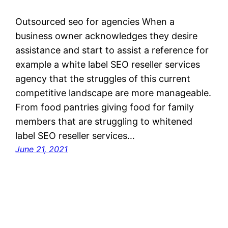
Outsourced seo for agencies When a
business owner acknowledges they desire
assistance and start to assist a reference for
example a white label SEO reseller services
agency that the struggles of this current
competitive landscape are more manageable.
From food pantries giving food for family
members that are struggling to whitened
label SEO reseller services…
June 21, 2021